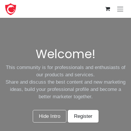
Skip to Content
Welcome!
This community is for professionals and enthusiasts of
our products and services.
Share and discuss the best content and new marketing
ideas, build your professional profile and become a
better marketer together.
Hide Intro
Register