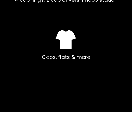
Caps, flats & more