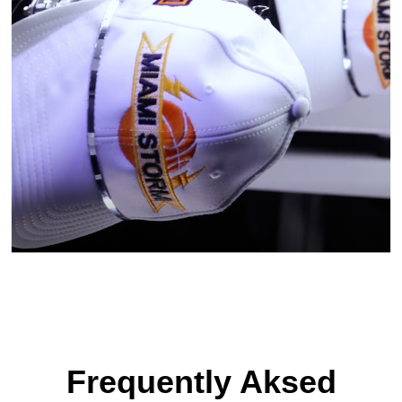
Frequently Aksed