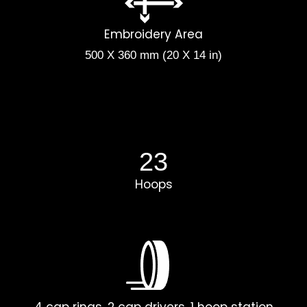
Embroidery Area
500 X 360 mm (20 X 14 in)
23
Hoops
4 cap rings, 2 cap drivers, 1 hoop station