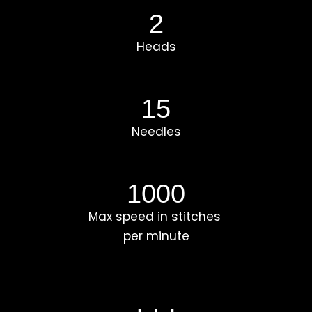
2
Heads
15
Needles
1000
Max speed in stitches
per minute