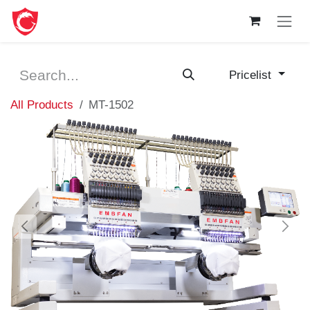
Skip to Content
Pricelist
All Products
MT-1502