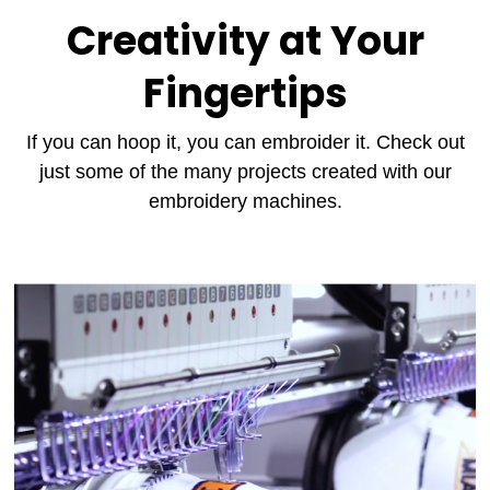
Creativity at Your
Fingertips
If you can hoop it, you can embroider it. Check out
just some of the many projects created with our
embroidery machines.