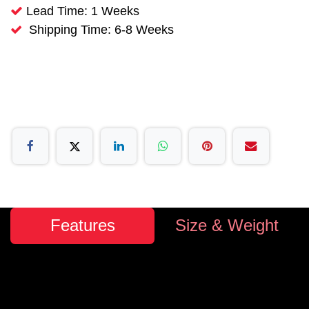
Lead Time: 1 Weeks
Shipping Time: 6-8 Weeks
Features
Size & Weight