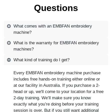
Questions
What comes with an EMBFAN embroidery
machine?
What is the warranty for EMBFAN embroidery
machines?
What kind of training do I get?
Every EMBFAN embroidery machine purchase
includes free hands-on training either online or
at our facility in Australia. If you purchase a 2-
head or up, we'll come to your location for a free
2-day training. We’ll make sure you know
exactly what you’re doing before your training
session is over. But if you still want additional