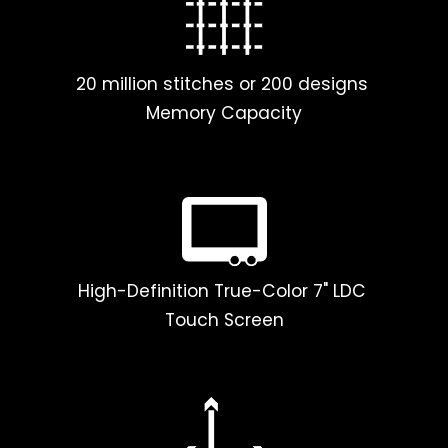
20 million stitches or 200 designs
Memory Capacity
High-Definition True-Color 7" LDC
Touch Screen