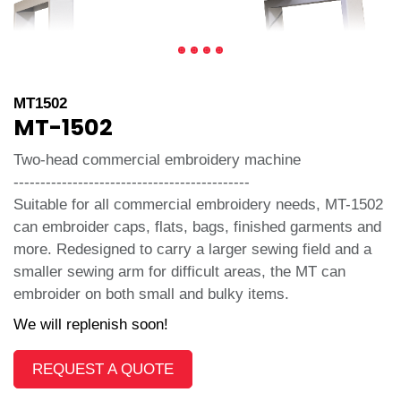
MT1502
MT-1502
Two-head commercial embroidery machine
--------------------------------------------
Suitable for all commercial embroidery needs, MT-1502
can embroider caps, flats, bags, finished garments and
more. Redesigned to carry a larger sewing field and a
smaller sewing arm for difficult areas, the MT can
embroider on both small and bulky items.
We will replenish soon!
REQUEST A QUOTE