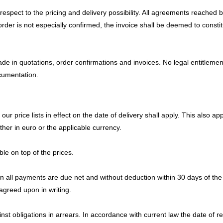
th respect to the pricing and delivery possibility. All agreements reache
order is not especially confirmed, the invoice shall be deemed to consti
 in quotations, order confirmations and invoices. No legal entitlement
ocumentation.
 price lists in effect on the date of delivery shall apply. This also appl
her in euro or the applicable currency.
le on top of the prices.
n all payments are due net and without deduction within 30 days of the d
agreed upon in writing.
nst obligations in arrears. In accordance with current law the date of r