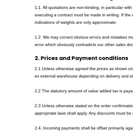
1.1. All quotations are non-binding, in particular wi
executing a contract must be made in writing. If the 
indications of weights are only approximate.
1.2. We may correct obvious errors and mistakes made
error which obviously contradicts our other sales d
2. Prices and Payment conditions
2.1 Unless otherwise agreed the prices as shown on our
ex external warehouse depending on delivery and eit
2.2 The statutory amount of value added tax is payab
2.3 Unless otherwise stated on the order confirmatio
appropriate laws shall apply. Any discounts must be 
2.4. Incoming payments shall be offset primarily agai