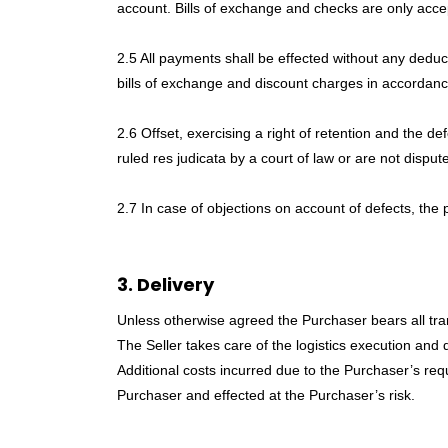
account. Bills of exchange and checks are only acc
2.5 All payments shall be effected without any deduct
bills of exchange and discount charges in accordanc
2.6 Offset, exercising a right of retention and the 
ruled res judicata by a court of law or are not disput
2.7 In case of objections on account of defects, the
3. Delivery
Unless otherwise agreed the Purchaser bears all tra
The Seller takes care of the logistics execution and 
Additional costs incurred due to the Purchaser’s requ
Purchaser and effected at the Purchaser’s risk.