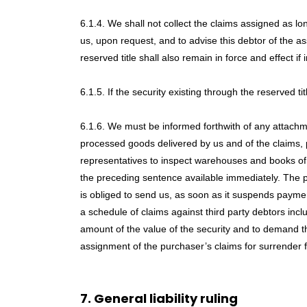
6.1.4. We shall not collect the claims assigned as lo
us, upon request, and to advise this debtor of the as
reserved title shall also remain in force and effect
6.1.5. If the security existing through the reserved t
6.1.6. We must be informed forthwith of any attachme
processed goods delivered by us and of the claims, 
representatives to inspect warehouses and books of ac
the preceding sentence available immediately. The pu
is obliged to send us, as soon as it suspends payment
a schedule of claims against third party debtors incl
amount of the value of the security and to demand t
assignment of the purchaser’s claims for surrender f
7. General liability ruling