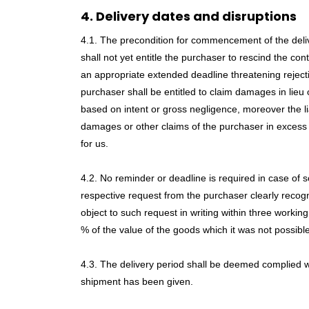
4. Delivery dates and disruptions
4.1. The precondition for commencement of the delivery
shall not yet entitle the purchaser to rescind the co
an appropriate extended deadline threatening rejectio
purchaser shall be entitled to claim damages in lieu
based on intent or gross negligence, moreover the lia
damages or other claims of the purchaser in excess o
for us.
4.2. No reminder or deadline is required in case of so
respective request from the purchaser clearly recogniza
object to such request in writing within three wor
% of the value of the goods which it was not possible
4.3. The delivery period shall be deemed complied with
shipment has been given.