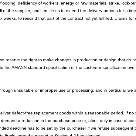
looding, deficiency of workers, energy or raw materials, strike, lock-out
of the supplier, shall entitle us to extend the delivery periods for a tim
six weeks, to rescind that part of the contract not yet fulfilled. Claims
e reserve the right to make changes in production or design that do not
ms to the AMANN standard specification or the customer specification even
.
through unsuitable or improper use or processing, and in particular we
 deliver defect-free replacement goods within a reasonable period. If n
 demand a reduction in the purchase price or, albeit only in case of con
ended deadline has to be set by the purchaser if we refuse subsequent
ate firmly agreed pursuant to Section 4.2 has elapsed.