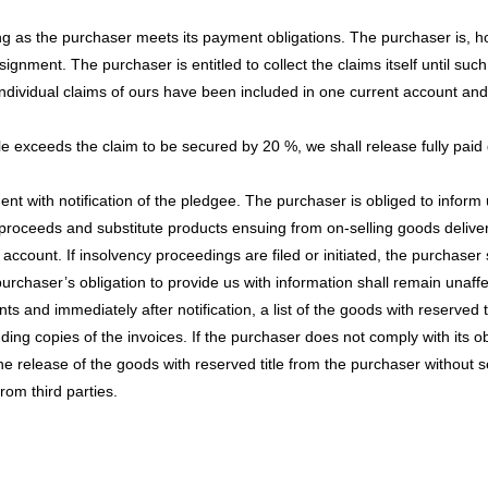
ng as the purchaser meets its payment obligations. The purchaser is, how
signment. The purchaser is entitled to collect the claims itself until su
 if individual claims of ours have been included in one current account
itle exceeds the claim to be secured by 20 %, we shall release fully paid d
nt with notification of the pledgee. The purchaser is obliged to inform
proceeds and substitute products ensuing from on-selling goods delive
count. If insolvency proceedings are filed or initiated, the purchaser s
rchaser’s obligation to provide us with information shall remain unaff
s and immediately after notification, a list of the goods with reserved t
uding copies of the invoices. If the purchaser does not comply with its o
he release of the goods with reserved title from the purchaser without 
rom third parties.