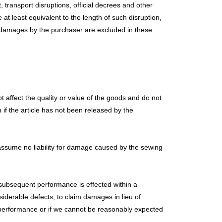
, transport disruptions, official decrees and other
e at least equivalent to the length of such disruption,
 for damages by the purchaser are excluded in these
 affect the quality or value of the goods and do not
 if the article has not been released by the
 assume no liability for damage caused by the sewing
o subsequent performance is effected within a
siderable defects, to claim damages in lieu of
 performance or if we cannot be reasonably expected