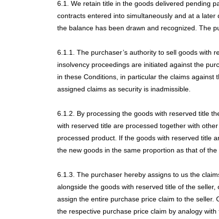
6.1. We retain title in the goods delivered pending 
contracts entered into simultaneously and at a later 
the balance has been drawn and recognized. The purc
6.1.1. The purchaser’s authority to sell goods with 
insolvency proceedings are initiated against the pur
in these Conditions, in particular the claims against
assigned claims as security is inadmissible.
6.1.2. By processing the goods with reserved title t
with reserved title are processed together with other
processed product. If the goods with reserved title a
the new goods in the same proportion as that of the 
6.1.3. The purchaser hereby assigns to us the claims
alongside the goods with reserved title of the seller,
assign the entire purchase price claim to the seller. 
the respective purchase price claim by analogy with th