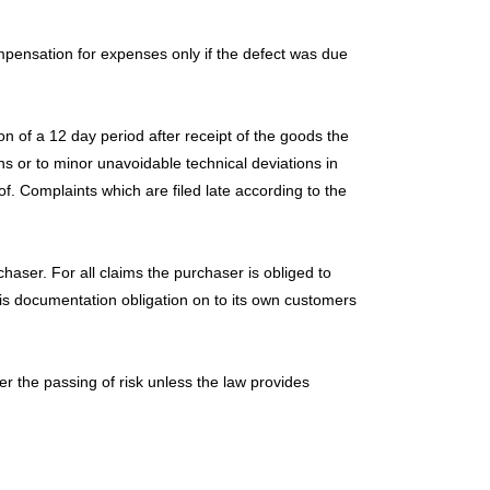
ompensation for expenses only if the defect was due
on of a 12 day period after receipt of the goods the
 or to minor unavoidable technical deviations in
of. Complaints which are filed late according to the
aser. For all claims the purchaser is obliged to
his documentation obligation on to its own customers
 the passing of risk unless the law provides