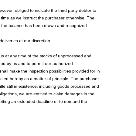
ever, obliged to indicate the third party debtor to
ch time as we instruct the purchaser otherwise. The
 and the balance has been drawn and recognized.
eliveries at our discretion.
 us at any time of the stocks of unprocessed and
red by us and to permit our authorized
hall make the inspection possibilities provided for in
ected hereby as a matter of principle. The purchaser
itle still in existence, including goods processed and
bligations, we are entitled to claim damages in the
setting an extended deadline or to demand the