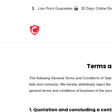
Skip to Content
Low Price Guarantee
30 Days Online Re
Terms a
The following General Terms and Conditions of Sale, 
bids and contracts. We hereby definitively reject the
general terms and conditions of business of the purc
1. Quotation and concluding a cont