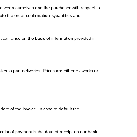
d between ourselves and the purchaser with respect to
tute the order confirmation. Quantities and
 can arise on the basis of information provided in
ies to part deliveries. Prices are either ex works or
ate of the invoice. In case of default the
eceipt of payment is the date of receipt on our bank