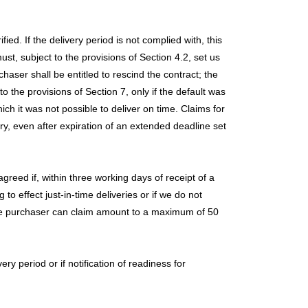
ed. If the delivery period is not complied with, this
st, subject to the provisions of Section 4.2, set us
haser shall be entitled to rescind the contract; the
 the provisions of Section 7, only if the default was
ch it was not possible to deliver on time. Claims for
ry, even after expiration of an extended deadline set
agreed if, within three working days of receipt of a
 to effect just-in-time deliveries or if we do not
the purchaser can claim amount to a maximum of 50
ry period or if notification of readiness for