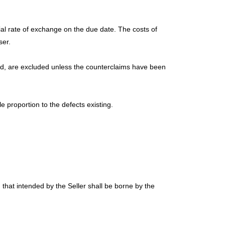
cial rate of exchange on the due date. The costs of
ser.
ound, are excluded unless the counterclaims have been
 proportion to the defects existing.
 that intended by the Seller shall be borne by the