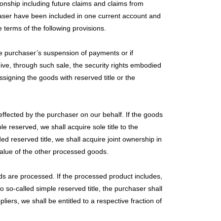
ionship including future claims and claims from
rchaser have been included in one current account and
terms of the following provisions.
he purchaser’s suspension of payments or if
eive, through such sale, the security rights embodied
ssigning the goods with reserved title or the
effected by the purchaser on our behalf. If the goods
e reserved, we shall acquire sole title to the
d reserved title, we shall acquire joint ownership in
value of the other processed goods.
ods are processed. If the processed product includes,
to so-called simple reserved title, the purchaser shall
iers, we shall be entitled to a respective fraction of