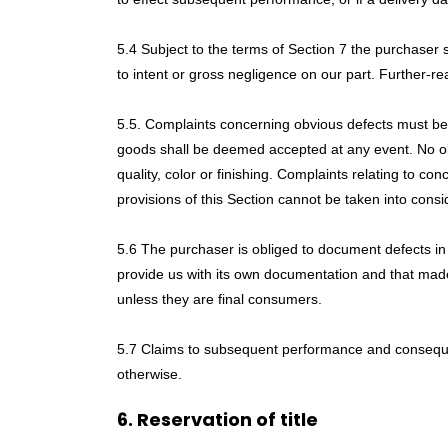
5.4 Subject to the terms of Section 7 the purchaser 
to intent or gross negligence on our part. Further-r
5.5. Complaints concerning obvious defects must be fi
goods shall be deemed accepted at any event. No obj
quality, color or finishing. Complaints relating to c
provisions of this Section cannot be taken into consi
5.6 The purchaser is obliged to document defects in 
provide us with its own documentation and that made
unless they are final consumers.
5.7 Claims to subsequent performance and consequen
otherwise.
6. Reservation of title