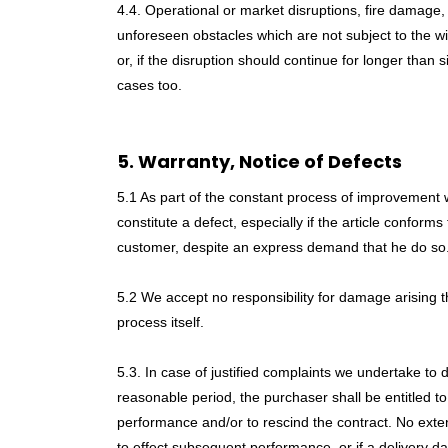
4.4. Operational or market disruptions, fire damage, f
unforeseen obstacles which are not subject to the will 
or, if the disruption should continue for longer than 
cases too.
5. Warranty, Notice of Defects
5.1 As part of the constant process of improvement w
constitute a defect, especially if the article confor
customer, despite an express demand that he do so
5.2 We accept no responsibility for damage arising 
process itself.
5.3. In case of justified complaints we undertake to
reasonable period, the purchaser shall be entitled to
performance and/or to rescind the contract. No ext
to effect subsequent performance, or if a delivery d