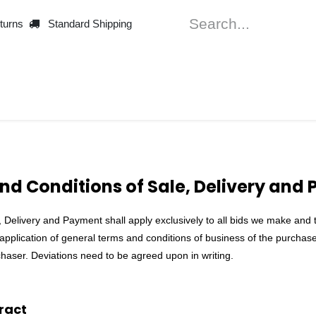
turns
Standard Shipping
Machines
Thre
nd Conditions of Sale, Delivery and
Delivery and Payment shall apply exclusively to all bids we make and to 
 application of general terms and conditions of business of the purchaser
haser. Deviations need to be agreed upon in writing.
ract