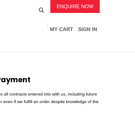
ENQUIRE NOW
MY CART
SIGN IN
ads
Services
Support
Events
Jobs
 Payment
all contracts entered into with us, including future
 even if we fulfill an order despite knowledge of the