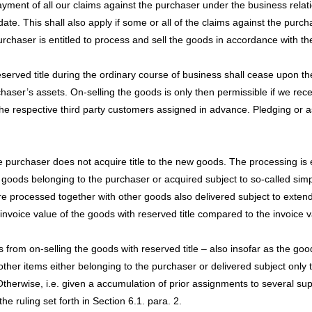
payment of all our claims against the purchaser under the business relat
date. This shall also apply if some or all of the claims against the pu
haser is entitled to process and sell the goods in accordance with the 
reserved title during the ordinary course of business shall cease upon t
chaser’s assets. On-selling the goods is only then permissible if we rec
 the respective third party customers assigned in advance. Pledging or a
he purchaser does not acquire title to the new goods. The processing is 
 goods belonging to the purchaser or acquired subject to so-called simpl
re processed together with other goods also delivered subject to extende
invoice value of the goods with reserved title compared to the invoice 
 from on-selling the goods with reserved title – also insofar as the go
 other items either belonging to the purchaser or delivered subject only 
Otherwise, i.e. given a accumulation of prior assignments to several suppl
e ruling set forth in Section 6.1. para. 2.