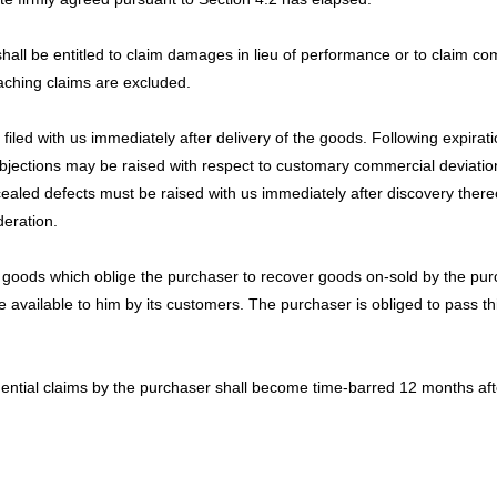
shall be entitled to claim damages in lieu of performance or to claim c
eaching claims are excluded.
led with us immediately after delivery of the goods. Following expirati
ections may be raised with respect to customary commercial deviations
oncealed defects must be raised with us immediately after discovery there
deration.
goods which oblige the purchaser to recover goods on-sold by the purch
 available to him by its customers. The purchaser is obliged to pass t
tial claims by the purchaser shall become time-barred 12 months after