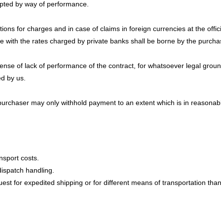
epted by way of performance.
ions for charges and in case of claims in foreign currencies at the offi
e with the rates charged by private banks shall be borne by the purcha
defense of lack of performance of the contract, for whatsoever legal gr
ed by us.
 purchaser may only withhold payment to an extent which is in reasonable
nsport costs.
dispatch handling.
est for expedited shipping or for different means of transportation than