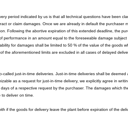
 period indicated by us is that all technical questions have been clarifi
ntract or claim damages. Once we are already in default the purchaser mu
n. Following the abortive expiration of this extended deadline, the purc
 of performance in an amount equal to the foreseeable damage subject to
bility for damages shall be limited to 50 % of the value of the goods whi
f the aforementioned limits are excluded in all cases of delayed delive
-called just-in-time deliveries. Just-in-time deliveries shall be deemed 
ble as a request for just-in-time delivery, we explicitly agree in writing
king days of a respective request by the purchaser. The damages which 
 to deliver on time.
 if the goods for delivery leave the plant before expiration of the delive