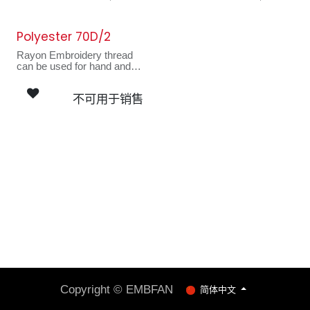
motifs, masks, hats and
motifs, masks, hats and
looks fantastic on stitched
looks fantastic on stitched
art wall hangings.
art wall hangings.
Polyester 70D/2
Rayon Embroidery thread
can be used for hand and
machine sewing. Ideal for
decorative quilted
不可用于销售
garments, appliques,
motifs, masks, hats and
looks fantastic on stitched
art wall hangings.
Copyright © EMBFAN
简体中文