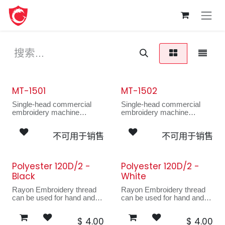
跳至内容
MT-1501
MT-1502
新的！
Single-head commercial
Single-head commercial
embroidery machine
embroidery machine
------------------------------------
------------------------------------
---------------------
---------------------
不可用于销售
不可用于销售
The MT-1501 has a large
The MT-1501 has a large
working area suitable for
working area suitable for
bulky items and a
bulky items and a
redesigned smaller sewing
redesigned smaller sewing
Polyester 120D/2 -
Polyester 120D/2 -
arm for hard-to-embroider
arm for hard-to-embroider
Black
White
areas. Popular among
areas. Popular among
startups, the MT can
startups, the MT can
Rayon Embroidery thread
Rayon Embroidery thread
embroider on anything from
embroider on anything from
can be used for hand and
can be used for hand and
bags to drapery.
bags to drapery.
machine sewing. Ideal for
machine sewing. Ideal for
decorative quilted
decorative quilted
$
4.00
$
4.00
garments, appliques,
garments, appliques,